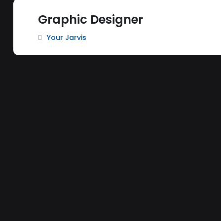
Graphic Designer
Your Jarvis