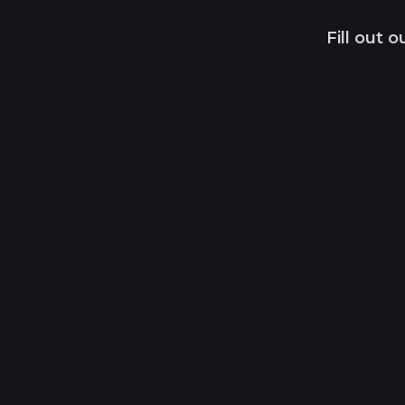
Fill out 