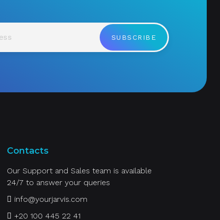
SUBSCRIBE
Contacts
Our Support and Sales team is available
24/7 to answer your queries
info@yourjarvis.com
+20 100 445 22 41