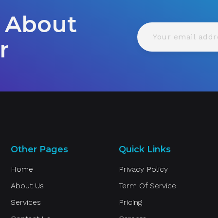
 About
r
Other Pages
Quick Links
Home
Privacy Policy
About Us
Term Of Service
Services
Pricing