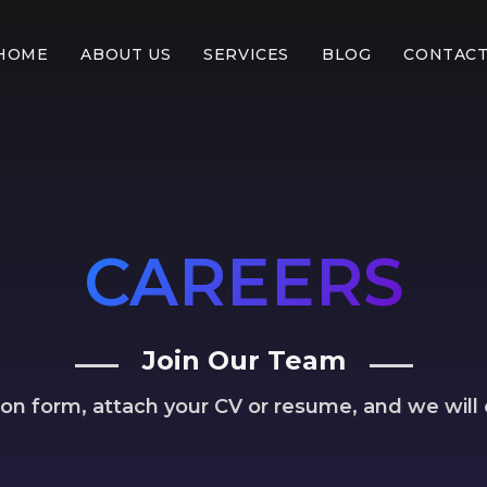
HOME
ABOUT US
SERVICES
BLOG
CONTACT
CAREERS
Join Our Team
ation form, attach your CV or resume, and we will 