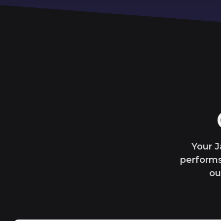
Your J
performs
ou