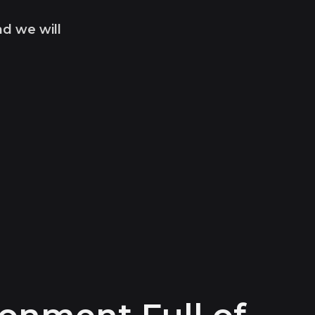
nd we will