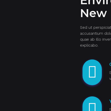
Envi
New 
Sed ut perspicia
accusantium dol
quae ab illo inve
explicabo.