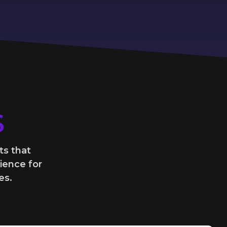
S
ts that
ience for
es.