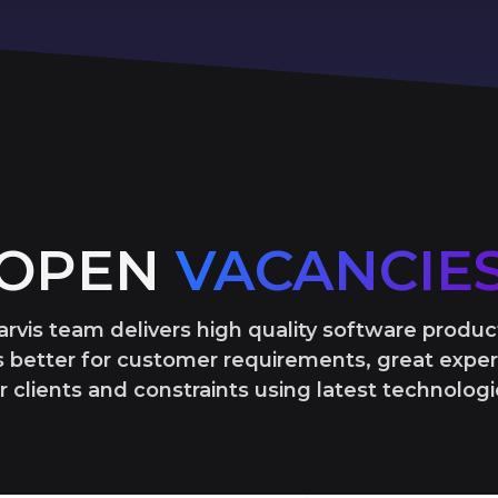
OPEN
VACANCIE
arvis team delivers high quality software produc
 better for customer requirements, great exper
r clients and constraints using latest technologi