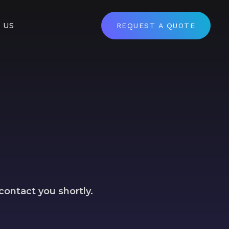
 US
REQUEST A QUOTE
contact you shortly.