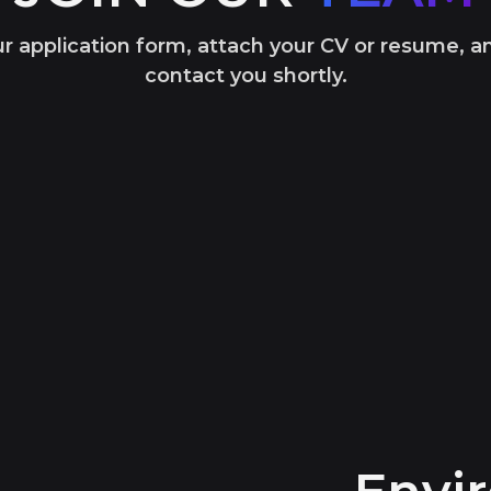
our application form, attach your CV or resume, a
contact you shortly.