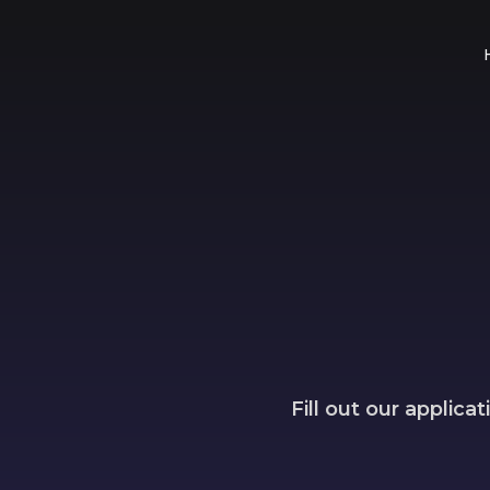
Fill out our applic