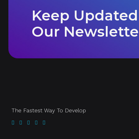
Keep Updated
Our Newslette
The Fastest Way To Develop