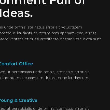
ronment Full of
Ideas.
tis unde omnis iste natus error sit voluptatem
oremque laudantium, totam rem aperiam, eaque ipsa
ntore veritatis et quasi architecto beatae vitae dicta sunt
Comfort Office
Sed ut perspiciatis unde omnis iste natus error sit
voluptatem accusantium doloremque laudantium.
Young & Creative
Sed ut perspiciatis unde omnis iste natus error sit