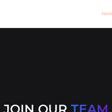
Expir
JOIN OUR
TEAM