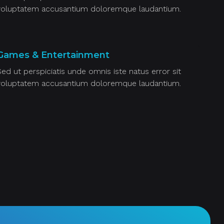
voluptatem accusantium doloremque laudantium.
Games & Entertainment
Sed ut perspiciatis unde omnis iste natus error sit
voluptatem accusantium doloremque laudantium.